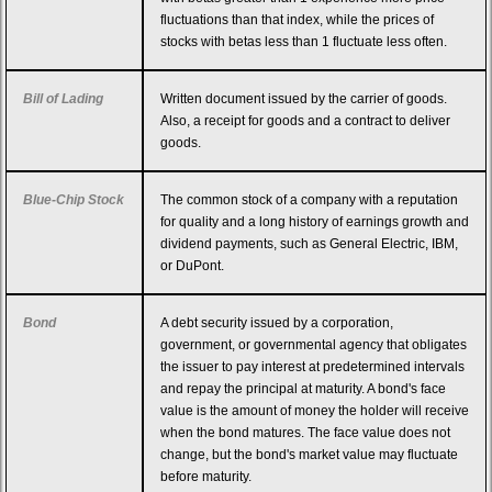
fluctuations than that index, while the prices of
stocks with betas less than 1 fluctuate less often.
Bill of Lading
Written document issued by the carrier of goods.
Also, a receipt for goods and a contract to deliver
goods.
Blue-Chip Stock
The common stock of a company with a reputation
for quality and a long history of earnings growth and
dividend payments, such as General Electric, IBM,
or DuPont.
Bond
A debt security issued by a corporation,
government, or governmental agency that obligates
the issuer to pay interest at predetermined intervals
and repay the principal at maturity. A bond's face
value is the amount of money the holder will receive
when the bond matures. The face value does not
change, but the bond's market value may fluctuate
before maturity.