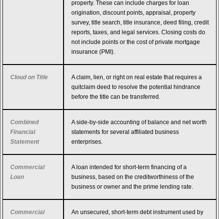
property. These can include charges for loan
origination, discount points, appraisal, property
survey, title search, title insurance, deed filing, credit
reports, taxes, and legal services. Closing costs do
not include points or the cost of private mortgage
insurance (PMI).
Cloud on Title
A claim, lien, or right on real estate that requires a
quitclaim deed to resolve the potential hindrance
before the title can be transferred.
Combined
A side-by-side accounting of balance and net worth
Financial
statements for several affiliated business
Statement
enterprises.
Commercial
A loan intended for short-term financing of a
Loan
business, based on the creditworthiness of the
business or owner and the prime lending rate.
Commercial
An unsecured, short-term debt instrument used by