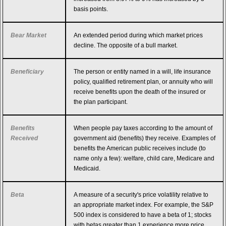
basis points.
Bear Market
An extended period during which market prices
decline. The opposite of a bull market.
Beneficiary
The person or entity named in a will, life insurance
policy, qualified retirement plan, or annuity who will
receive benefits upon the death of the insured or
the plan participant.
Benefits
When people pay taxes according to the amount of
Received
government aid (benefits) they receive. Examples of
benefits the American public receives include (to
name only a few): welfare, child care, Medicare and
Medicaid.
Beta
A measure of a security's price volatility relative to
an appropriate market index. For example, the S&P
500 index is considered to have a beta of 1; stocks
with betas greater than 1 experience more price