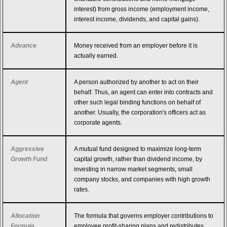
interest) from gross income (employment income,
interest income, dividends, and capital gains).
Advance
Money received from an employer before it is
actually earned.
Agent
A person authorized by another to act on their
behalf. Thus, an agent can enter into contracts and
other such legal binding functions on behalf of
another. Usually, the corporation's officers act as
corporate agents.
Aggressive
A mutual fund designed to maximize long-term
Growth Fund
capital growth, rather than dividend income, by
investing in narrow market segments, small
company stocks, and companies with high growth
rates.
Allocation
The formula that governs employer contributions to
Formula
employee profit-sharing plans and redistributes