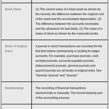
Book Value
(1) The current value of a fixed asset as shown by
the records; the difference between the original cost
of the asset and the accumulated depreciation. (2)
The difference between the accounts receivable
and the allowance for bad debts. (3) The value of a
share of stock as shown by the corporate books.
Book of Original
A journal in which transactions are recorded for the
Entry
first time before summarizing or posting to ledger
accounts. For example, purchase journals, cash
receipts journals, accounts payable journals,
disbursements journals, general journals and
payroll journals are all books of original entry. See
"General Journal" and "Journal."
Bookkeeping
The recording of financial transactions
electronically or manually. The record-keeping part
of the accounting process.