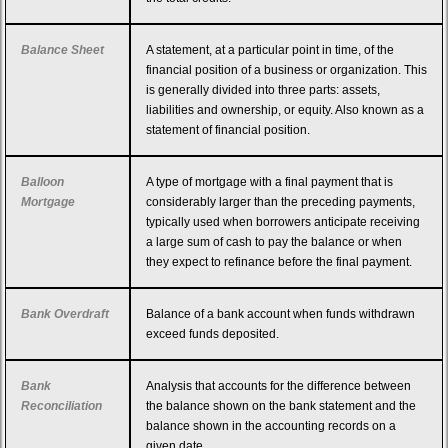
Balance Sheet
A statement, at a particular point in time, of the
financial position of a business or organization. This
is generally divided into three parts: assets,
liabilities and ownership, or equity. Also known as a
statement of financial position.
Balloon
A type of mortgage with a final payment that is
Mortgage
considerably larger than the preceding payments,
typically used when borrowers anticipate receiving
a large sum of cash to pay the balance or when
they expect to refinance before the final payment.
Bank Overdraft
Balance of a bank account when funds withdrawn
exceed funds deposited.
Bank
Analysis that accounts for the difference between
Reconciliation
the balance shown on the bank statement and the
balance shown in the accounting records on a
given date.