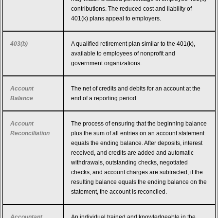
contributions. The reduced cost and liability of
401(k) plans appeal to employers.
403(b)
A qualified retirement plan similar to the 401(k),
available to employees of nonprofit and
government organizations.
Account
The net of credits and debits for an account at the
Balance
end of a reporting period.
Account
The process of ensuring that the beginning balance
Reconciliation
plus the sum of all entries on an account statement
equals the ending balance. After deposits, interest
received, and credits are added and automatic
withdrawals, outstanding checks, negotiated
checks, and account charges are subtracted, if the
resulting balance equals the ending balance on the
statement, the account is reconciled.
Accountant
An individual trained and knowledgeable in the