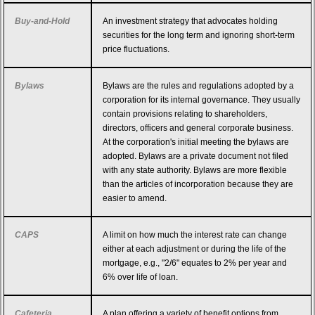
Buy-and-Hold
An investment strategy that advocates holding
securities for the long term and ignoring short-term
price fluctuations.
Bylaws
Bylaws are the rules and regulations adopted by a
corporation for its internal governance. They usually
contain provisions relating to shareholders,
directors, officers and general corporate business.
At the corporation's initial meeting the bylaws are
adopted. Bylaws are a private document not filed
with any state authority. Bylaws are more flexible
than the articles of incorporation because they are
easier to amend.
CAPS
A limit on how much the interest rate can change
either at each adjustment or during the life of the
mortgage, e.g., "2/6" equates to 2% per year and
6% over life of loan.
Cafeteria
A plan offering a variety of benefit options from