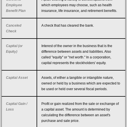
Employee
which employees may choose, such as health
Benefit Plan
insurance, life insurance, and retirement benefits.
Canceled
A check that has cleared the bank.
Check
Capital (or
Interest of the owner in the business that is the
Equity)
difference between assets and liabilities. Also
called "equity" or "net worth." In a corporation,
capital represents the stockholders' equity.
Capital Asset
Assets, of either a tangible or intangible nature,
owned or held by a business which are expected to
be used or held over several fiscal periods.
Capital Gain /
Profit or gain realized from the sale or exchange of
Loss
a capital asset. The amount is determined by
calculating the difference between an asset's
purchase and sale price.