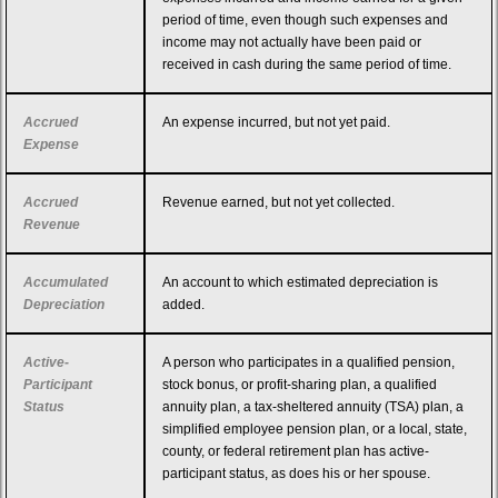
period of time, even though such expenses and
income may not actually have been paid or
received in cash during the same period of time.
Accrued
An expense incurred, but not yet paid.
Expense
Accrued
Revenue earned, but not yet collected.
Revenue
Accumulated
An account to which estimated depreciation is
Depreciation
added.
Active-
A person who participates in a qualified pension,
Participant
stock bonus, or profit-sharing plan, a qualified
Status
annuity plan, a tax-sheltered annuity (TSA) plan, a
simplified employee pension plan, or a local, state,
county, or federal retirement plan has active-
participant status, as does his or her spouse.