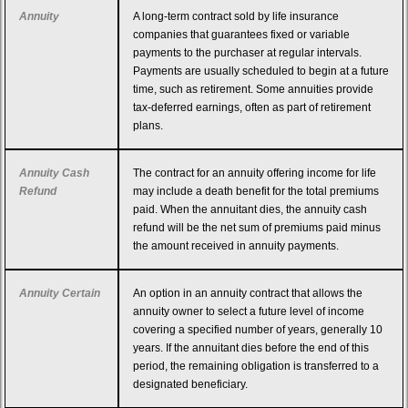
Annuity
A long-term contract sold by life insurance
companies that guarantees fixed or variable
payments to the purchaser at regular intervals.
Payments are usually scheduled to begin at a future
time, such as retirement. Some annuities provide
tax-deferred earnings, often as part of retirement
plans.
Annuity Cash
The contract for an annuity offering income for life
Refund
may include a death benefit for the total premiums
paid. When the annuitant dies, the annuity cash
refund will be the net sum of premiums paid minus
the amount received in annuity payments.
Annuity Certain
An option in an annuity contract that allows the
annuity owner to select a future level of income
covering a specified number of years, generally 10
years. If the annuitant dies before the end of this
period, the remaining obligation is transferred to a
designated beneficiary.