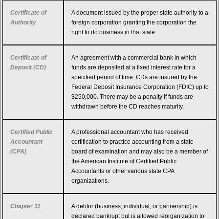
Certificate of
A document issued by the proper state authority to a
Authority
foreign corporation granting the corporation the
right to do business in that state.
Certificate of
An agreement with a commercial bank in which
Deposit (CD)
funds are deposited at a fixed interest rate for a
specified period of time. CDs are insured by the
Federal Deposit Insurance Corporation (FDIC) up to
$250,000. There may be a penalty if funds are
withdrawn before the CD reaches maturity.
Certified Public
A professional accountant who has received
Accountant
certification to practice accounting from a state
(CPA)
board of examination and may also be a member of
the American Institute of Certified Public
Accountants or other various state CPA
organizations.
Chapter 11
A debtor (business, individual, or partnership) is
declared bankrupt but is allowed reorganization to