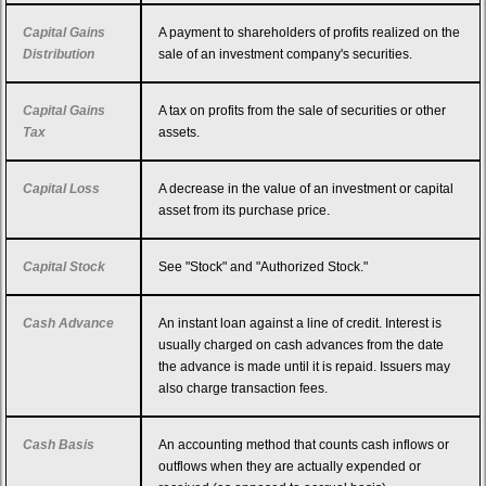
Capital Gains
A payment to shareholders of profits realized on the
Distribution
sale of an investment company's securities.
Capital Gains
A tax on profits from the sale of securities or other
Tax
assets.
Capital Loss
A decrease in the value of an investment or capital
asset from its purchase price.
Capital Stock
See "Stock" and "Authorized Stock."
Cash Advance
An instant loan against a line of credit. Interest is
usually charged on cash advances from the date
the advance is made until it is repaid. Issuers may
also charge transaction fees.
Cash Basis
An accounting method that counts cash inflows or
outflows when they are actually expended or