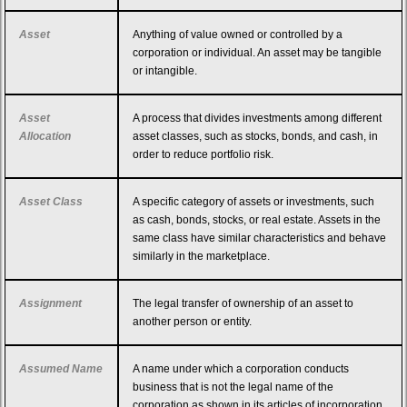
Asset
Anything of value owned or controlled by a
corporation or individual. An asset may be tangible
or intangible.
Asset
A process that divides investments among different
Allocation
asset classes, such as stocks, bonds, and cash, in
order to reduce portfolio risk.
Asset Class
A specific category of assets or investments, such
as cash, bonds, stocks, or real estate. Assets in the
same class have similar characteristics and behave
similarly in the marketplace.
Assignment
The legal transfer of ownership of an asset to
another person or entity.
Assumed Name
A name under which a corporation conducts
business that is not the legal name of the
corporation as shown in its articles of incorporation.