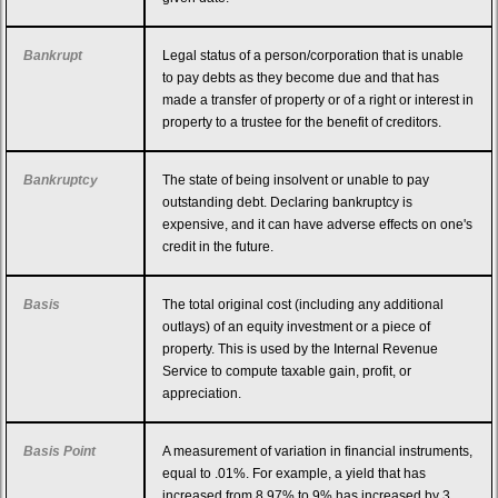
Bankrupt
Legal status of a person/corporation that is unable
to pay debts as they become due and that has
made a transfer of property or of a right or interest in
property to a trustee for the benefit of creditors.
Bankruptcy
The state of being insolvent or unable to pay
outstanding debt. Declaring bankruptcy is
expensive, and it can have adverse effects on one's
credit in the future.
Basis
The total original cost (including any additional
outlays) of an equity investment or a piece of
property. This is used by the Internal Revenue
Service to compute taxable gain, profit, or
appreciation.
Basis Point
A measurement of variation in financial instruments,
equal to .01%. For example, a yield that has
increased from 8.97% to 9% has increased by 3