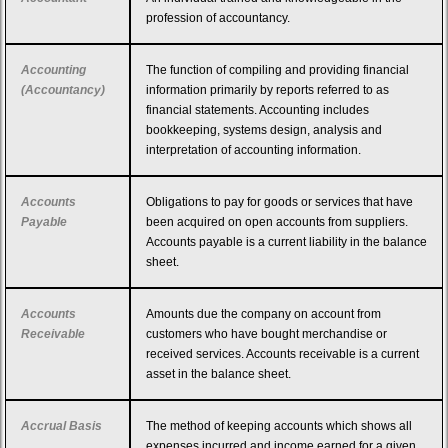
profession of accountancy.
Accounting
The function of compiling and providing financial
(Accountancy)
information primarily by reports referred to as
financial statements. Accounting includes
bookkeeping, systems design, analysis and
interpretation of accounting information.
Accounts
Obligations to pay for goods or services that have
Payable
been acquired on open accounts from suppliers.
Accounts payable is a current liability in the balance
sheet.
Accounts
Amounts due the company on account from
Receivable
customers who have bought merchandise or
received services. Accounts receivable is a current
asset in the balance sheet.
Accrual Basis
The method of keeping accounts which shows all
expenses incurred and income earned for a given