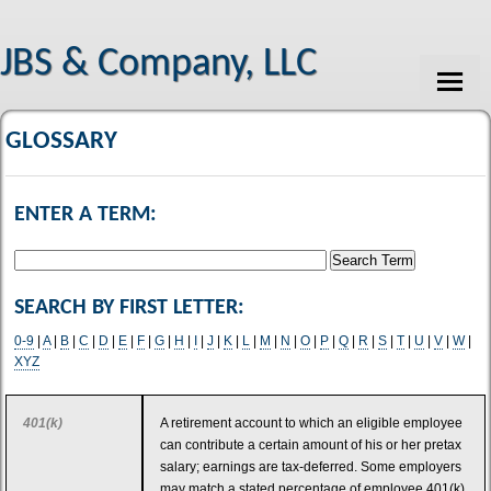
JBS & Company, LLC
HOME
GLOSSARY
ABOUT US
ENTER A TERM:
SERVICES
CLIENT LOGIN
SEARCH BY FIRST LETTER:
PAYMENTS
0-9
|
A
|
B
|
C
|
D
|
E
|
F
|
G
|
H
|
I
|
J
|
K
|
L
|
M
|
N
|
O
|
P
|
Q
|
R
|
S
|
T
|
U
|
V
|
W
|
CONTACT
XYZ
TAX TOOLS
401(k)
A retirement account to which an eligible employee
NEWS
can contribute a certain amount of his or her pretax
salary; earnings are tax-deferred. Some employers
FINANCIAL GUIDES
may match a stated percentage of employee 401(k)