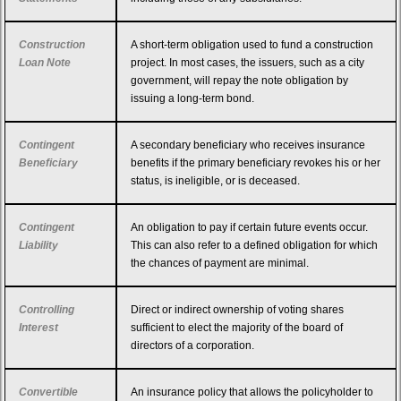
Construction
A short-term obligation used to fund a construction
Loan Note
project. In most cases, the issuers, such as a city
government, will repay the note obligation by
issuing a long-term bond.
Contingent
A secondary beneficiary who receives insurance
Beneficiary
benefits if the primary beneficiary revokes his or her
status, is ineligible, or is deceased.
Contingent
An obligation to pay if certain future events occur.
Liability
This can also refer to a defined obligation for which
the chances of payment are minimal.
Controlling
Direct or indirect ownership of voting shares
Interest
sufficient to elect the majority of the board of
directors of a corporation.
Convertible
An insurance policy that allows the policyholder to