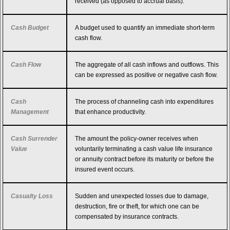
received (as opposed to accrual basis).
Cash Budget
A budget used to quantify an immediate short-term
cash flow.
Cash Flow
The aggregate of all cash inflows and outflows. This
can be expressed as positive or negative cash flow.
Cash
The process of channeling cash into expenditures
Management
that enhance productivity.
Cash Surrender
The amount the policy-owner receives when
Value
voluntarily terminating a cash value life insurance
or annuity contract before its maturity or before the
insured event occurs.
Casualty Loss
Sudden and unexpected losses due to damage,
destruction, fire or theft, for which one can be
compensated by insurance contracts.