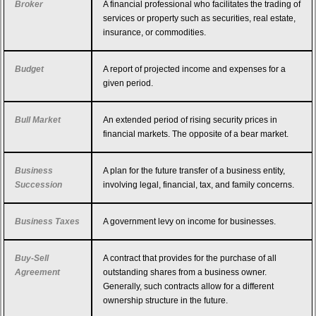
Broker
A financial professional who facilitates the trading of
services or property such as securities, real estate,
insurance, or commodities.
Budget
A report of projected income and expenses for a
given period.
Bull Market
An extended period of rising security prices in
financial markets. The opposite of a bear market.
Business
A plan for the future transfer of a business entity,
Succession
involving legal, financial, tax, and family concerns.
Business Taxes
A government levy on income for businesses.
Buy-Sell
A contract that provides for the purchase of all
Agreement
outstanding shares from a business owner.
Generally, such contracts allow for a different
ownership structure in the future.