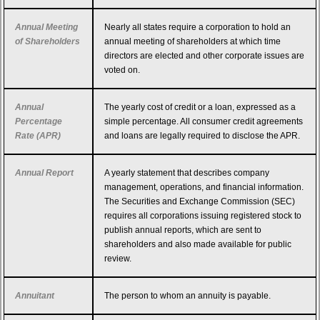
Annual Meeting
Nearly all states require a corporation to hold an
of Shareholders
annual meeting of shareholders at which time
directors are elected and other corporate issues are
voted on.
Annual
The yearly cost of credit or a loan, expressed as a
Percentage
simple percentage. All consumer credit agreements
Rate (APR)
and loans are legally required to disclose the APR.
Annual Report
A yearly statement that describes company
management, operations, and financial information.
The Securities and Exchange Commission (SEC)
requires all corporations issuing registered stock to
publish annual reports, which are sent to
shareholders and also made available for public
review.
Annuitant
The person to whom an annuity is payable.