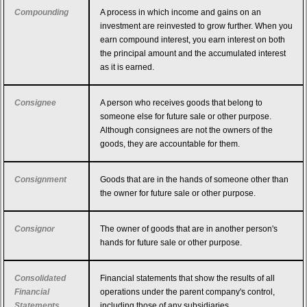
Compounding
A process in which income and gains on an
investment are reinvested to grow further. When you
earn compound interest, you earn interest on both
the principal amount and the accumulated interest
as it is earned.
Consignee
A person who receives goods that belong to
someone else for future sale or other purpose.
Although consignees are not the owners of the
goods, they are accountable for them.
Consignment
Goods that are in the hands of someone other than
the owner for future sale or other purpose.
Consignor
The owner of goods that are in another person's
hands for future sale or other purpose.
Consolidated
Financial statements that show the results of all
Financial
operations under the parent company's control,
Statements
including those of any subsidiaries.