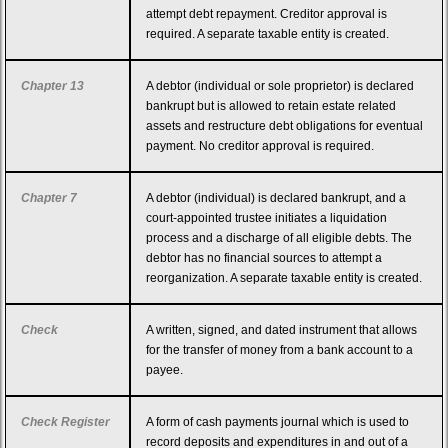
attempt debt repayment. Creditor approval is
required. A separate taxable entity is created.
Chapter 13
A debtor (individual or sole proprietor) is declared
bankrupt but is allowed to retain estate related
assets and restructure debt obligations for eventual
payment. No creditor approval is required.
Chapter 7
A debtor (individual) is declared bankrupt, and a
court-appointed trustee initiates a liquidation
process and a discharge of all eligible debts. The
debtor has no financial sources to attempt a
reorganization. A separate taxable entity is created.
Check
A written, signed, and dated instrument that allows
for the transfer of money from a bank account to a
payee.
Check Register
A form of cash payments journal which is used to
record deposits and expenditures in and out of a