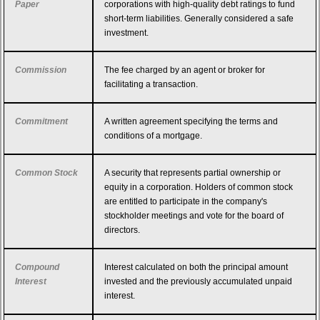
Paper
corporations with high-quality debt ratings to fund
short-term liabilities. Generally considered a safe
investment.
Commission
The fee charged by an agent or broker for
facilitating a transaction.
Commitment
A written agreement specifying the terms and
conditions of a mortgage.
Common Stock
A security that represents partial ownership or
equity in a corporation. Holders of common stock
are entitled to participate in the company's
stockholder meetings and vote for the board of
directors.
Compound
Interest calculated on both the principal amount
Interest
invested and the previously accumulated unpaid
interest.