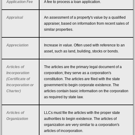
Application Fee
A fee to process a loan application.
Appraisal
An assessment of a property's value by a qualified
appraiser, based on information from recent sales of
similar properties.
Appreciation
Increase in value. Often used with reference to an
asset, such as land, building, stocks or bonds.
Articles of
The articles are the primary legal document of a
Incorporation
corporation; they serve as a corporation's
(Certificate of
constitution. The articles are filed with the state
Incorporation or
government to begin corporate existence. The
Charter)
articles contain basic information on the corporation
as required by state law.
Articles of
LLCs must file the articles with the proper state
Organization
authorities to begin existence. The articles of
organization are very similar to a corporation's
articles of incorporation.