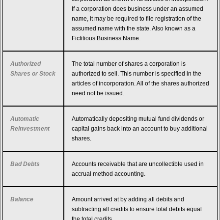
If a corporation does business under an assumed
name, it may be required to file registration of the
assumed name with the state. Also known as a
Fictitious Business Name.
Authorized
The total number of shares a corporation is
Shares or Stock
authorized to sell. This number is specified in the
articles of incorporation. All of the shares authorized
need not be issued.
Automatic
Automatically depositing mutual fund dividends or
Reinvestment
capital gains back into an account to buy additional
shares.
Bad Debts
Accounts receivable that are uncollectible used in
accrual method accounting.
Balance
Amount arrived at by adding all debits and
subtracting all credits to ensure total debits equal
the total credits.