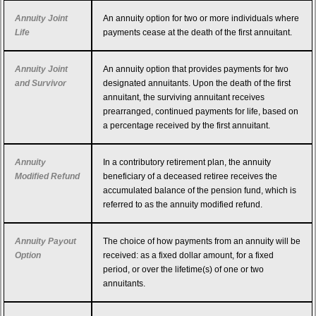
Annuity Joint
An annuity option for two or more individuals where
Life
payments cease at the death of the first annuitant.
Annuity Joint
An annuity option that provides payments for two
and Survivor
designated annuitants. Upon the death of the first
annuitant, the surviving annuitant receives
prearranged, continued payments for life, based on
a percentage received by the first annuitant.
Annuity
In a contributory retirement plan, the annuity
Modified Refund
beneficiary of a deceased retiree receives the
accumulated balance of the pension fund, which is
referred to as the annuity modified refund.
Annuity Payout
The choice of how payments from an annuity will be
Option
received: as a fixed dollar amount, for a fixed
period, or over the lifetime(s) of one or two
annuitants.