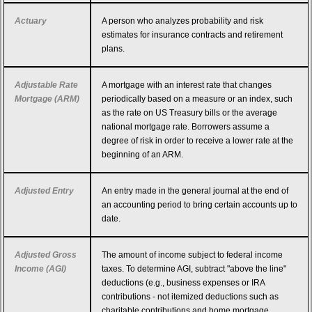
Actuary
A person who analyzes probability and risk
estimates for insurance contracts and retirement
plans.
Adjustable Rate
A mortgage with an interest rate that changes
Mortgage (ARM)
periodically based on a measure or an index, such
as the rate on US Treasury bills or the average
national mortgage rate. Borrowers assume a
degree of risk in order to receive a lower rate at the
beginning of an ARM.
Adjusted Entry
An entry made in the general journal at the end of
an accounting period to bring certain accounts up to
date.
Adjusted Gross
The amount of income subject to federal income
Income (AGI)
taxes. To determine AGI, subtract "above the line"
deductions (e.g., business expenses or IRA
contributions - not itemized deductions such as
charitable contributions and home mortgage