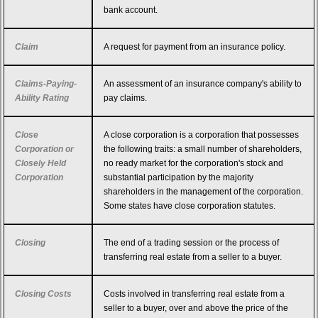
bank account.
Claim
A request for payment from an insurance policy.
Claims-Paying-
An assessment of an insurance company's ability to
Ability Rating
pay claims.
Close
A close corporation is a corporation that possesses
Corporation or
the following traits: a small number of shareholders,
Closely Held
no ready market for the corporation's stock and
Corporation
substantial participation by the majority
shareholders in the management of the corporation.
Some states have close corporation statutes.
Closing
The end of a trading session or the process of
transferring real estate from a seller to a buyer.
Closing Costs
Costs involved in transferring real estate from a
seller to a buyer, over and above the price of the