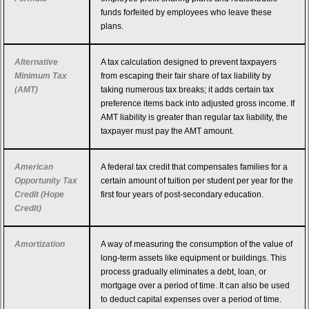
funds forfeited by employees who leave these
plans.
Alternative
A tax calculation designed to prevent taxpayers
Minimum Tax
from escaping their fair share of tax liability by
(AMT)
taking numerous tax breaks; it adds certain tax
preference items back into adjusted gross income. If
AMT liability is greater than regular tax liability, the
taxpayer must pay the AMT amount.
American
A federal tax credit that compensates families for a
Opportunity Tax
certain amount of tuition per student per year for the
Credit (Hope
first four years of post-secondary education.
Credit)
Amortization
A way of measuring the consumption of the value of
long-term assets like equipment or buildings. This
process gradually eliminates a debt, loan, or
mortgage over a period of time. It can also be used
to deduct capital expenses over a period of time.