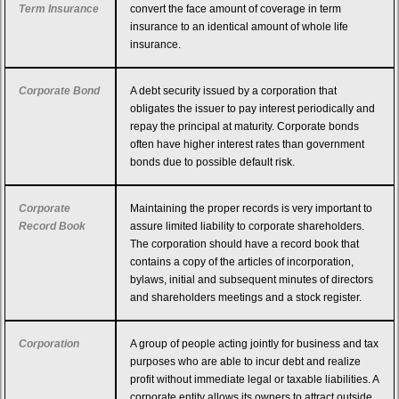
Term Insurance
convert the face amount of coverage in term
insurance to an identical amount of whole life
insurance.
Corporate Bond
A debt security issued by a corporation that
obligates the issuer to pay interest periodically and
repay the principal at maturity. Corporate bonds
often have higher interest rates than government
bonds due to possible default risk.
Corporate
Maintaining the proper records is very important to
Record Book
assure limited liability to corporate shareholders.
The corporation should have a record book that
contains a copy of the articles of incorporation,
bylaws, initial and subsequent minutes of directors
and shareholders meetings and a stock register.
Corporation
A group of people acting jointly for business and tax
purposes who are able to incur debt and realize
profit without immediate legal or taxable liabilities. A
corporate entity allows its owners to attract outside