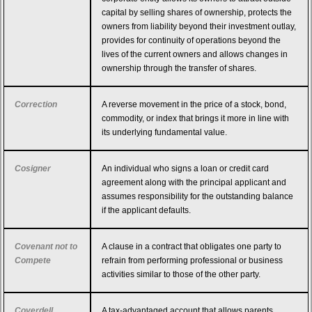
capital by selling shares of ownership, protects the
owners from liability beyond their investment outlay,
provides for continuity of operations beyond the
lives of the current owners and allows changes in
ownership through the transfer of shares.
Correction
A reverse movement in the price of a stock, bond,
commodity, or index that brings it more in line with
its underlying fundamental value.
Cosigner
An individual who signs a loan or credit card
agreement along with the principal applicant and
assumes responsibility for the outstanding balance
if the applicant defaults.
Covenant not to
A clause in a contract that obligates one party to
Compete
refrain from performing professional or business
activities similar to those of the other party.
Coverdell
A tax-advantaged account that allows parents,